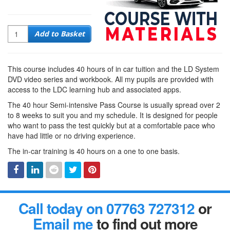
Quantity
Add to Basket
This course includes 40 hours of in car tuition and the LD System
DVD video series and workbook. All my pupils are provided with
access to the LDC learning hub and associated apps.
The 40 hour Semi-intensive Pass Course is usually spread over 2
to 8 weeks to suit you and my schedule. It is designed for people
who want to pass the test quickly but at a comfortable pace who
have had little or no driving experience.
The in-car training is 40 hours on a one to one basis.
Facebook
Linked
Reddit
Twitter
Pinterest
Call today on 07763 727312
or
In
Email me
to find out more