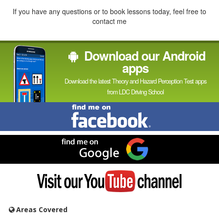
If you have any questions or to book lessons today, feel free to
contact me
Download our Android
apps
Download the latest Theory and Hazard Perception Test apps
from LDC Driving School
Find
me
on
Facebook
Find
me
on
Google
Visit
my
YouTube
channel
Areas Covered