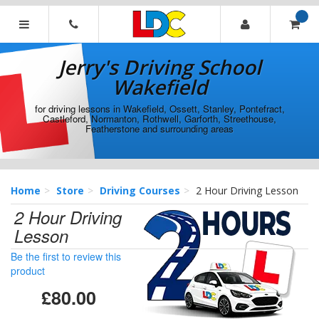
[Skip
to
Content]
Jerry's
[Skip
Driving
Jerry's Driving School
to
School
Navigation]
Wakefield
Wakefield
for driving lessons in Wakefield, Ossett, Stanley, Pontefract,
Castleford, Normanton, Rothwell, Garforth, Streethouse,
Featherstone and surrounding areas
Home
Store
Driving Courses
2 Hour Driving Lesson
2 Hour Driving
Lesson
Be the first to review this
product
£80.00