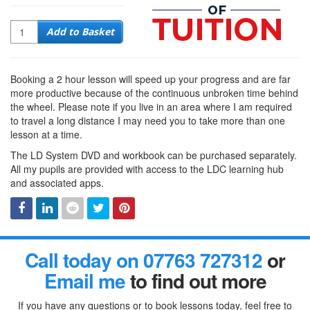
Quantity
Add to Basket
Booking a 2 hour lesson will speed up your progress and are far
more productive because of the continuous unbroken time behind
the wheel. Please note if you live in an area where I am required
to travel a long distance I may need you to take more than one
lesson at a time.
The LD System DVD and workbook can be purchased separately.
All my pupils are provided with access to the LDC learning hub
and associated apps.
Facebook
Linked
Reddit
Twitter
Pinterest
Call today on 07763 727312
or
In
Email me
to find out more
If you have any questions or to book lessons today, feel free to